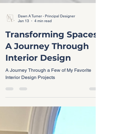
Dawn A Turner - Principal Designer
Jan 13
4 min read
Transforming Spaces:
A Journey Through
Interior Design
A Journey Through a Few of My Favorite
Interior Design Projects