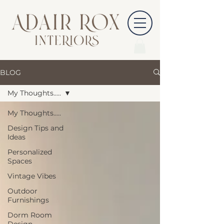
BLOG
My Thoughts.....
My Thoughts.....
Design Tips and
Ideas
Personalized
Spaces
Vintage Vibes
Outdoor
Furnishings
Dorm Room
Design