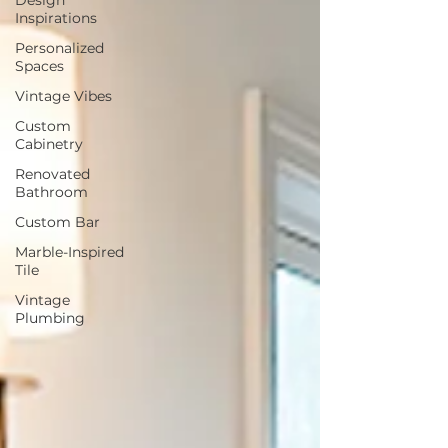
Inspirations
Personalized
Spaces
Vintage Vibes
Custom
Cabinetry
Renovated
Bathroom
Custom Bar
Marble-Inspired
Tile
Vintage
Plumbing