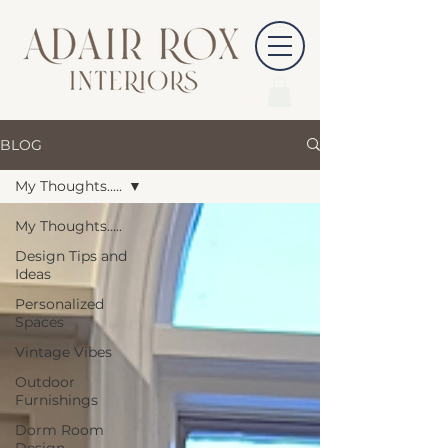
BLOG
My Thoughts.....
My Thoughts.....
Design Tips and
Ideas
Personalized
Spaces
Vintage Vibes
Outdoor
Furnishings
Dorm Room
Design