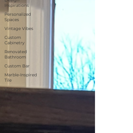
Inspirations
Personalized
Spaces
Vintage Vibes
Custom
Cabinetry
Renovated
Bathroom
Custom Bar
Marble-Inspired
Tile
Vintage
Plumbing