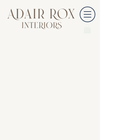
847-814-5291
INFO@ADAIRROXINTERIORS.COM
COPYRIGHT @ 2026 ADAIR ROX INTERIORS, LLC
CARY, ILLINOIS