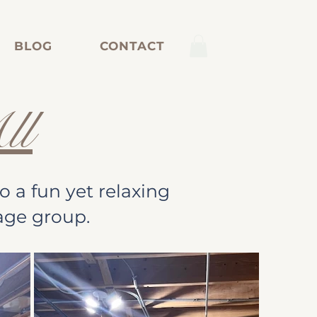
BLOG
CONTACT
ll
 a fun yet relaxing
age group.