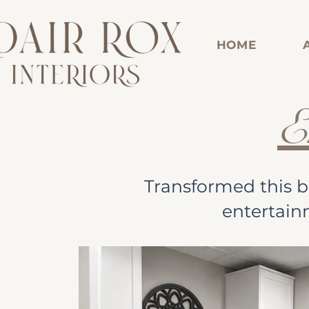
HOME
E
Transformed this b
entertain