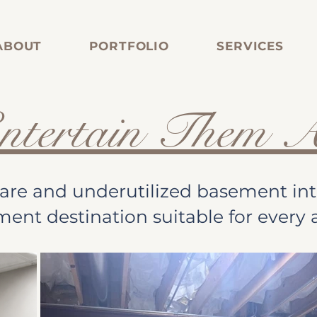
ABOUT
PORTFOLIO
SERVICES
ntertain Them A
are and underutilized basement into
ment destination suitable for every 