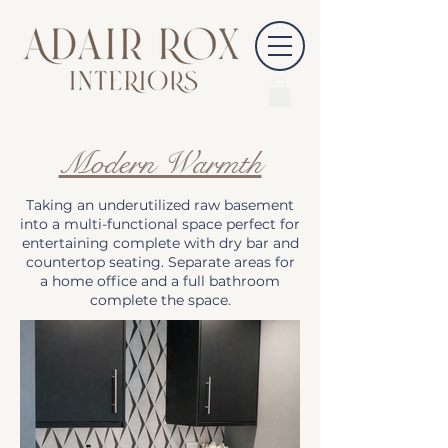
Modern Warmth
Taking an underutilized raw basement
into a multi-functional space perfect for
entertaining complete with dry bar and
countertop seating. Separate areas for
a home office and a full bathroom
complete the space.