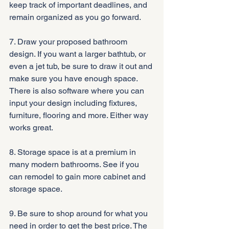
keep track of important deadlines, and 
remain organized as you go forward.
7. Draw your proposed bathroom 
design. If you want a larger bathtub, or 
even a jet tub, be sure to draw it out and 
make sure you have enough space. 
There is also software where you can 
input your design including fixtures, 
furniture, flooring and more. Either way 
works great.
8. Storage space is at a premium in 
many modern bathrooms. See if you 
can remodel to gain more cabinet and 
storage space.
9. Be sure to shop around for what you 
need in order to get the best price. The 