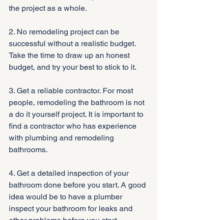
the project as a whole.
2. No remodeling project can be 
successful without a realistic budget. 
Take the time to draw up an honest 
budget, and try your best to stick to it.
3. Get a reliable contractor. For most 
people, remodeling the bathroom is not 
a do it yourself project. It is important to 
find a contractor who has experience 
with plumbing and remodeling 
bathrooms.
4. Get a detailed inspection of your 
bathroom done before you start. A good 
idea would be to have a plumber 
inspect your bathroom for leaks and 