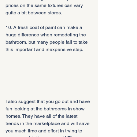
prices on the same fixtures can vary 
quite a bit between stores.
10. A fresh coat of paint can make a 
huge difference when remodeling the 
bathroom, but many people fail to take 
this important and inexpensive step.
I also suggest that you go out and have 
fun looking at the bathrooms in show 
homes. They have all of the latest 
trends in the marketplace and will save 
you much time and effort in trying to 