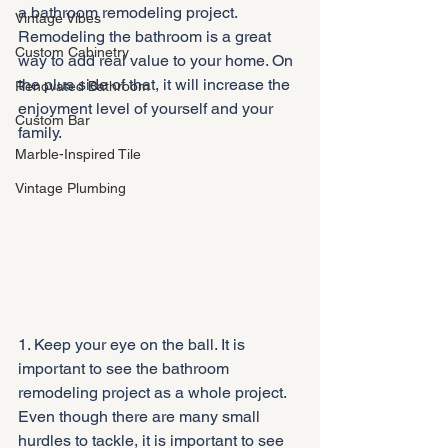
a bathroom remodeling project. 
Vintage Vibes
Remodeling the bathroom is a great 
Custom Cabinetry
way to add real value to your home. On 
the plus side of that, it will increase the 
Renovated Bathroom
enjoyment level of yourself and your 
Custom Bar
family.
Marble-Inspired Tile
Vintage Plumbing
1. Keep your eye on the ball. It is 
important to see the bathroom 
remodeling project as a whole project. 
Even though there are many small 
hurdles to tackle, it is important to see 