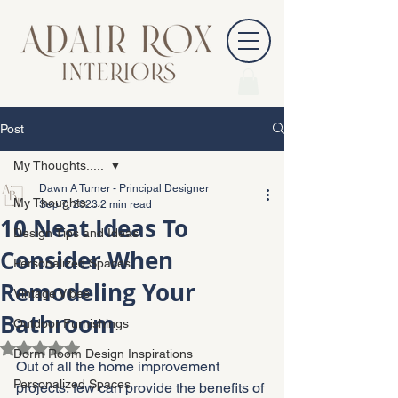
Post
My Thoughts.....
Dawn A Turner - Principal Designer
My Thoughts.....
Sep 7, 2023
2 min read
10 Neat Ideas To
Design Tips and Ideas
Consider When
Personalized Spaces
Remodeling Your
Vintage Vibes
Bathroom
Outdoor Furnishings
Rated NaN out of 5 stars.
Dorm Room Design Inspirations
Out of all the home improvement 
Personalized Spaces
projects, few can provide the benefits of 