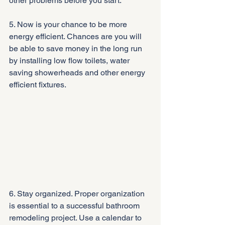
other problems before you start.
5. Now is your chance to be more 
energy efficient. Chances are you will 
be able to save money in the long run 
by installing low flow toilets, water 
saving showerheads and other energy 
efficient fixtures.
6. Stay organized. Proper organization 
is essential to a successful bathroom 
remodeling project. Use a calendar to 