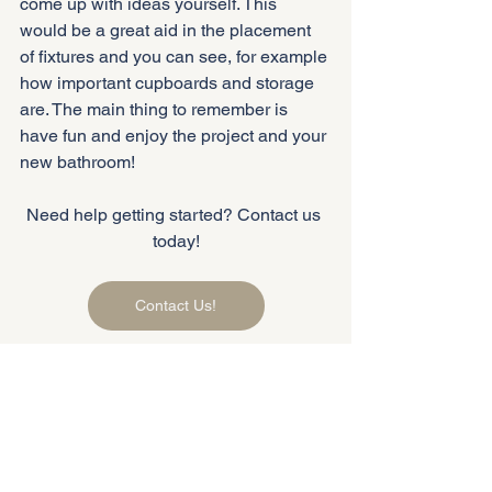
come up with ideas yourself. This 
would be a great aid in the placement 
of fixtures and you can see, for example 
how important cupboards and storage 
are. The main thing to remember is 
have fun and enjoy the project and your 
new bathroom!
Need help getting started? Contact us 
today!
Contact Us!