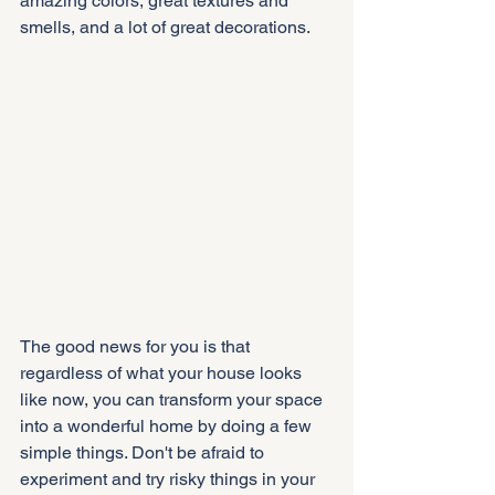
amazing colors, great textures and 
smells, and a lot of great decorations.
The good news for you is that 
regardless of what your house looks 
like now, you can transform your space 
into a wonderful home by doing a few 
simple things. Don't be afraid to 
experiment and try risky things in your 