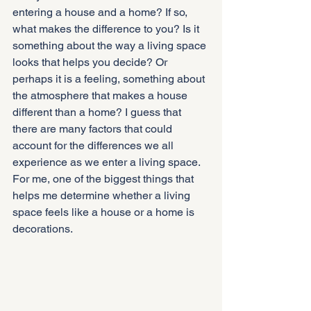
entering a house and a home? If so, 
what makes the difference to you? Is it 
something about the way a living space 
looks that helps you decide? Or 
perhaps it is a feeling, something about 
the atmosphere that makes a house 
different than a home? I guess that 
there are many factors that could 
account for the differences we all 
experience as we enter a living space. 
For me, one of the biggest things that 
helps me determine whether a living 
space feels like a house or a home is 
decorations.