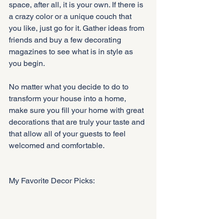
space, after all, it is your own. If there is 
a crazy color or a unique couch that 
you like, just go for it. Gather ideas from 
friends and buy a few decorating 
magazines to see what is in style as 
you begin.
No matter what you decide to do to 
transform your house into a home, 
make sure you fill your home with great 
decorations that are truly your taste and 
that allow all of your guests to feel 
welcomed and comfortable.
My Favorite Decor Picks: