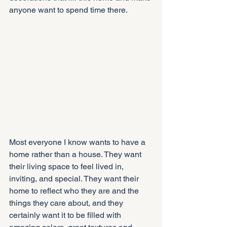
anyone want to spend time there.
Most everyone I know wants to have a 
home rather than a house. They want 
their living space to feel lived in, 
inviting, and special. They want their 
home to reflect who they are and the 
things they care about, and they 
certainly want it to be filled with 