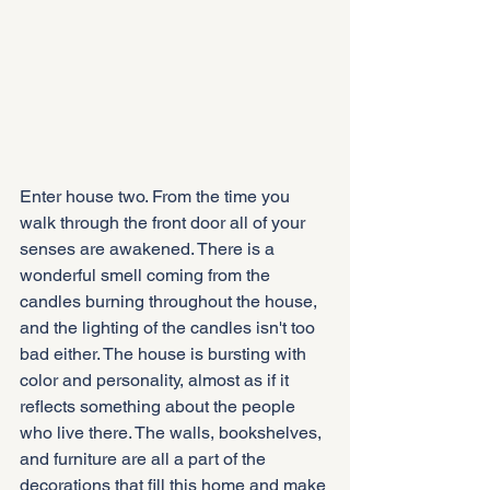
Enter house two. From the time you 
walk through the front door all of your 
senses are awakened. There is a 
wonderful smell coming from the 
candles burning throughout the house, 
and the lighting of the candles isn't too 
bad either. The house is bursting with 
color and personality, almost as if it 
reflects something about the people 
who live there. The walls, bookshelves, 
and furniture are all a part of the 
decorations that fill this home and make 