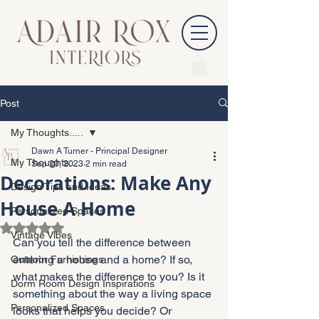
Post
My Thoughts.....
Dawn A Turner - Principal Designer
My Thoughts.....
Sep 20, 2023
2 min read
Decorations: Make Any
Design Tips and Ideas
House A Home
Personalized Spaces
Rated NaN out of 5 stars.
Vintage Vibes
Can you tell the difference between 
entering a house and a home? If so, 
Outdoor Furnishings
what makes the difference to you? Is it 
Dorm Room Design Inspirations
something about the way a living space 
Personalized Spaces
looks that helps you decide? Or 