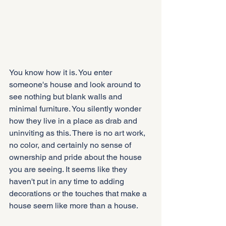
You know how it is. You enter 
someone's house and look around to 
see nothing but blank walls and 
minimal furniture. You silently wonder 
how they live in a place as drab and 
uninviting as this. There is no art work, 
no color, and certainly no sense of 
ownership and pride about the house 
you are seeing. It seems like they 
haven't put in any time to adding 
decorations or the touches that make a 
house seem like more than a house.