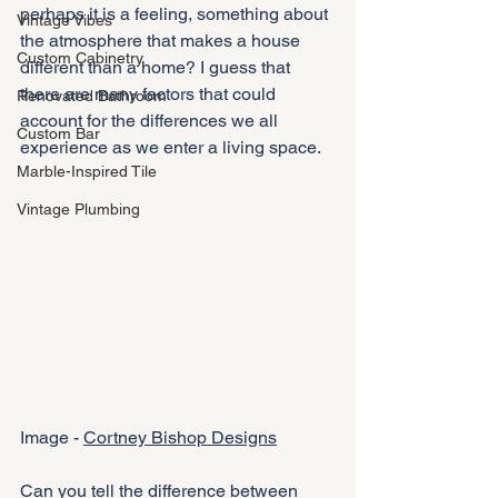
perhaps it is a feeling, something about 
Vintage Vibes
the atmosphere that makes a house 
Custom Cabinetry
different than a home? I guess that 
there are many factors that could 
Renovated Bathroom
account for the differences we all 
Custom Bar
experience as we enter a living space. 
Marble-Inspired Tile
Vintage Plumbing
Image - 
Cortney Bishop Designs
Can you tell the difference between 