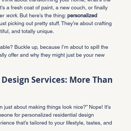
’s a fresh coat of paint, a new couch, or finally 
er 
work
. But here’s the thing: 
personalized 
st picking out pretty stuff. They’re about crafting 
tiful, and totally unique.
table? Buckle up, because I’m about to spill the 
ally offer and why they might just be your new 
 Design Services: More Than 
n just about making things look nice?” Nope! It’s 
one for personalized residential design 
ience that’s tailored to your lifestyle, tastes, and 