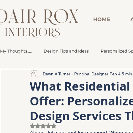
HOME
My Thoughts.....
Design Tips and Ideas
Personalized S
Dawn A Turner - Principal Designer
Feb 4
5 min
Dorm Room Design Inspirations
Personalized Space
What Residential 
Offer: Personaliz
Renovated Bathroom
Custom Bar
Marble-Inspir
Design Services 
Rated NaN out of 5 stars.
Alright, let’s get real for a second. When y