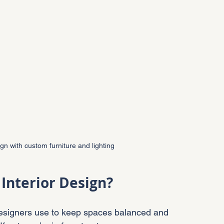
gn with custom furniture and lighting
 Interior Design?
ck designers use to keep spaces balanced and 