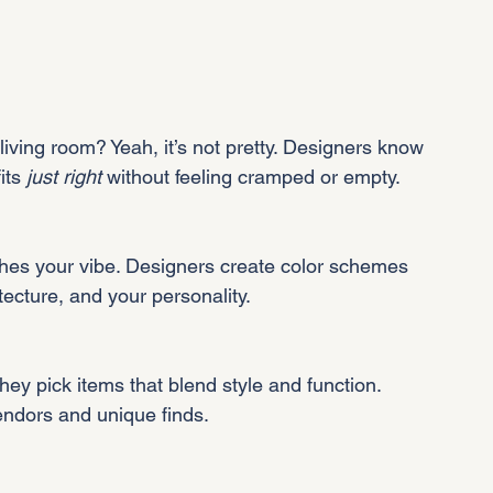
ts 
just right
 without feeling cramped or empty.
ecture, and your personality.
endors and unique finds.