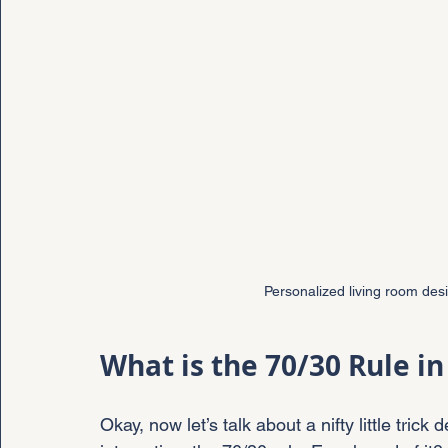
Personalized living room desi
What is the 70/30 Rule in
Okay, now let’s talk about a nifty little tri