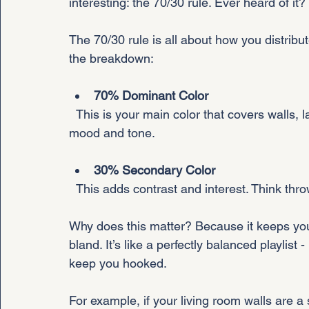
interesting: the 70/30 rule. Ever heard of it? I
The 70/30 rule is all about how you distribut
the breakdown:
70% Dominant Color
  This is your main color that covers walls, large furniture, or big rugs. It sets the overall 
mood and tone.
30% Secondary Color
  This adds contrast and interest. Think thr
Why does this matter? Because it keeps you
bland. It’s like a perfectly balanced playlist
keep you hooked.
For example, if your living room walls are 