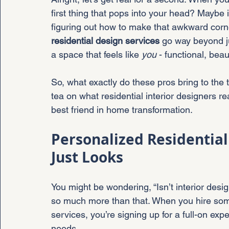
first thing that pops into your head? Maybe it
figuring out how to make that awkward corn
residential design services
 go way beyond ju
a space that feels like 
you
 - functional, beau
So, what exactly do these pros bring to the 
tea on what residential interior designers re
best friend in home transformation.
Personalized Residential
Just Looks
You might be wondering, “Isn’t interior desig
so much more than that. When you hire some
services, you’re signing up for a full-on exper
needs.