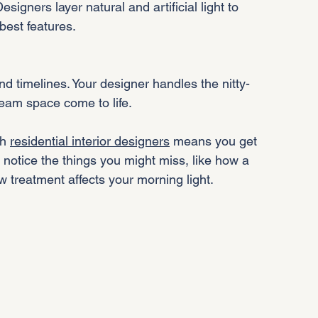
best features.
ream space come to life.
h 
residential interior designers
 means you get 
otice the things you might miss, like how a 
w treatment affects your morning light.