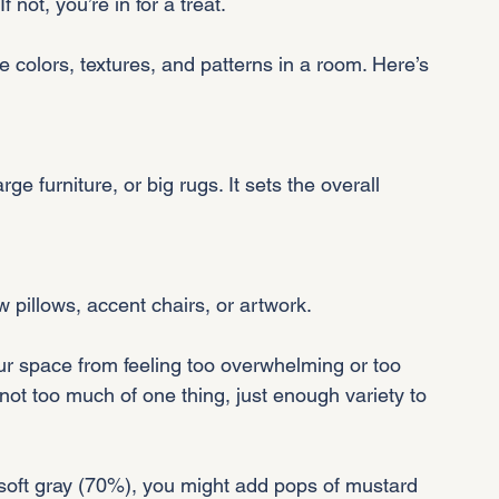
f not, you’re in for a treat.
e colors, textures, and patterns in a room. Here’s 
ow pillows, accent chairs, or artwork.
r space from feeling too overwhelming or too 
 - not too much of one thing, just enough variety to 
a soft gray (70%), you might add pops of mustard 