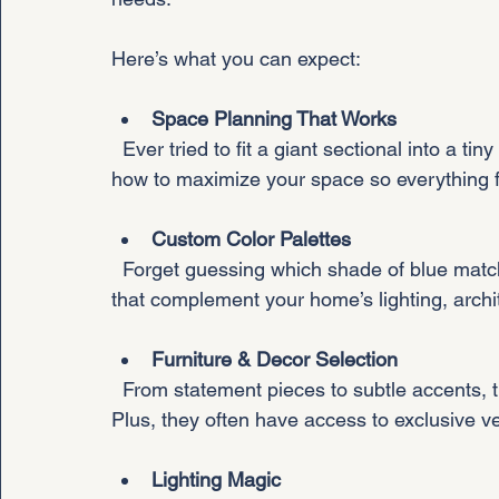
Here’s what you can expect:
Space Planning That Works
  Ever tried to fit a giant sectional into a tiny living room? Yeah, it’s not pretty. Designers know 
how to maximize your space so everything fi
Custom Color Palettes
  Forget guessing which shade of blue matches your vibe. Designers create color schemes 
that complement your home’s lighting, archit
Furniture & Decor Selection
  From statement pieces to subtle accents, they pick items that blend style and function. 
Plus, they often have access to exclusive v
Lighting Magic