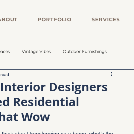
ABOUT
PORTFOLIO
SERVICES
paces
Vintage Vibes
Outdoor Furnishings
 read
s
Vintage Vibes
Custom Cabinetry
Interior Designers
ed Residential
ed Tile
Vintage Plumbing
That Wow
ou think about transforming your home, what’s the 