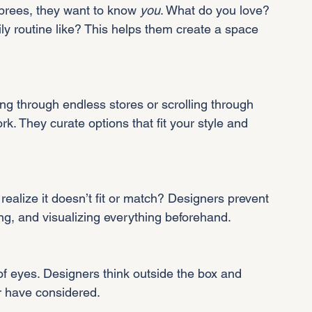
rees, they want to know 
you
. What do you love? 
y routine like? This helps them create a space 
 through endless stores or scrolling through 
k. They curate options that fit your style and 
 realize it doesn’t fit or match? Designers prevent 
g, and visualizing everything beforehand.
f eyes. Designers think outside the box and 
r have considered.