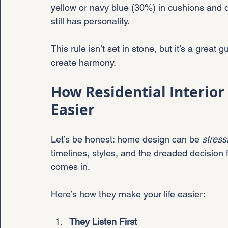
yellow or navy blue (30%) in cushions and d
still has personality.
This rule isn’t set in stone, but it’s a great
create harmony.
How Residential Interior
Easier
Let’s be honest: home design can be 
stress
timelines, styles, and the dreaded decision f
comes in.
Here’s how they make your life easier:
They Listen First