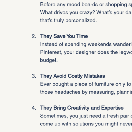
Before any mood boards or shopping sp
What drives you crazy? What’s your dail
that’s truly personalized.
They Save You Time
Instead of spending weekends wandering
Pinterest, your designer does the legwor
budget.
They Avoid Costly Mistakes
Ever bought a piece of furniture only to
those headaches by measuring, plannin
They Bring Creativity and Expertise
Sometimes, you just need a fresh pair o
come up with solutions you might neve