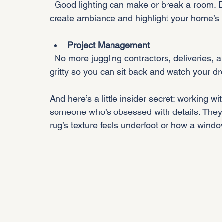
  Good lighting can make or break a room. Designers layer natural and artificial light to 
create ambiance and highlight your home’s 
Project Management
  No more juggling contractors, deliveries, and timelines. Your designer handles the nitty-
gritty so you can sit back and watch your d
And here’s a little insider secret: working wit
someone who’s obsessed with details. They n
rug’s texture feels underfoot or how a windo