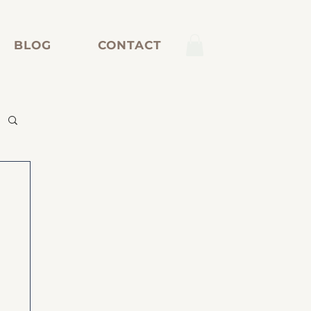
BLOG
CONTACT