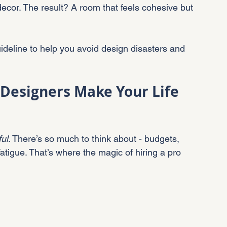
ecor. The result? A room that feels cohesive but 
 guideline to help you avoid design disasters and 
 Designers Make Your Life 
ful
. There’s so much to think about - budgets, 
atigue. That’s where the magic of hiring a pro 