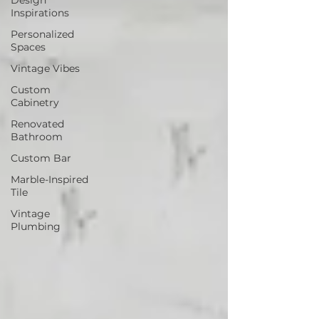
Inspirations
Personalized
Spaces
Vintage Vibes
Custom
Cabinetry
Renovated
Bathroom
Custom Bar
Marble-Inspired
Tile
Vintage
Plumbing