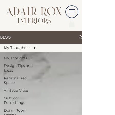
BLOG
My Thoughts.....
My Thoughts.....
Design Tips and
Ideas
Personalized
Spaces
Vintage Vibes
Outdoor
Furnishings
Dorm Room
Design