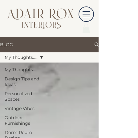
BLOG
My Thoughts.....
My Thoughts.....
Design Tips and
Ideas
Personalized
Spaces
Vintage Vibes
Outdoor
Furnishings
Dorm Room
Design