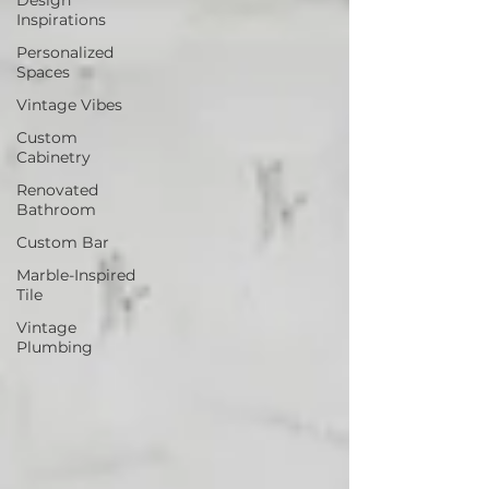
Inspirations
Personalized
Spaces
Vintage Vibes
Custom
Cabinetry
Renovated
Bathroom
Custom Bar
Marble-Inspired
Tile
Vintage
Plumbing