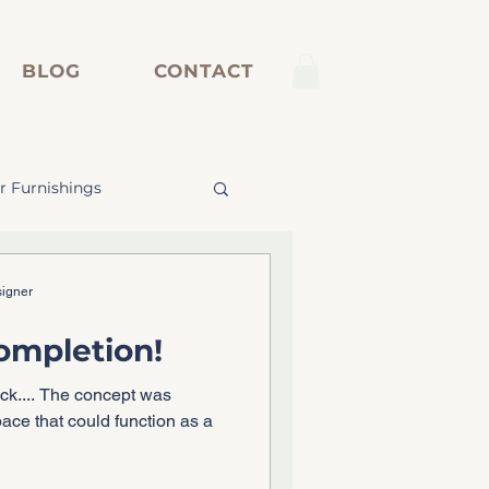
BLOG
CONTACT
r Furnishings
inetry
signer
Completion!
ack.... The concept was
pace that could function as a