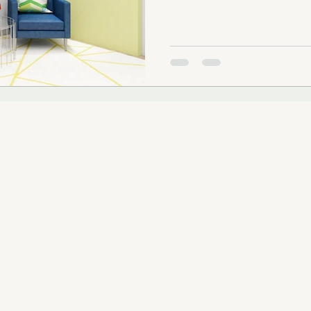
SUBSCRIBE TO OUR
Email
.COM
RIORS, LLC
Serving the Greater Chicago Area | Illinois Interior Design & Consulting