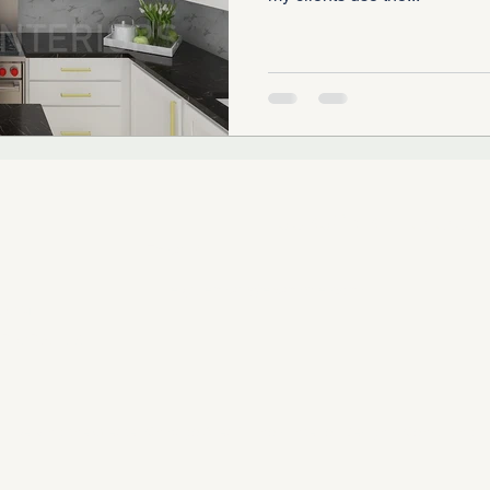
SUBSCRIBE TO OUR
Email
.COM
RIORS, LLC
Serving the Greater Chicago Area | Illinois Interior Design & Consulting