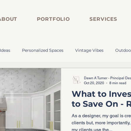
ABOUT
PORTFOLIO
SERVICES
Ideas
Personalized Spaces
Vintage Vibes
Outdoo
s
Personalized Spaces
Vintage Vibes
Custom Cab
Dawn A Turner - Principal De
Oct 20, 2020
8 min read
What to Inves
tom Bar
Marble-Inspired Tile
Vintage Plumbing
to Save On -
As a designer, my goal is cr
clients but, more importantly, create spaces based on ho
my clients use the...