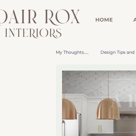
HOME
My Thoughts.....
Design Tips and 
Dorm Room Design Inspiration
Renovated Bathroom
Cus