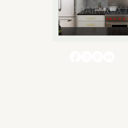
847-814-5291
INFO@ADAIRROXINTERIORS
COPYRIGHT @ 2026 ADAIR ROX INTE
CARY, ILLINOIS