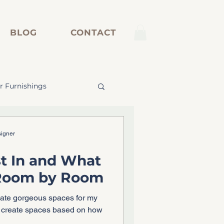
BLOG
CONTACT
r Furnishings
inetry
signer
t In and What
 Room by Room
eate gorgeous spaces for my
w