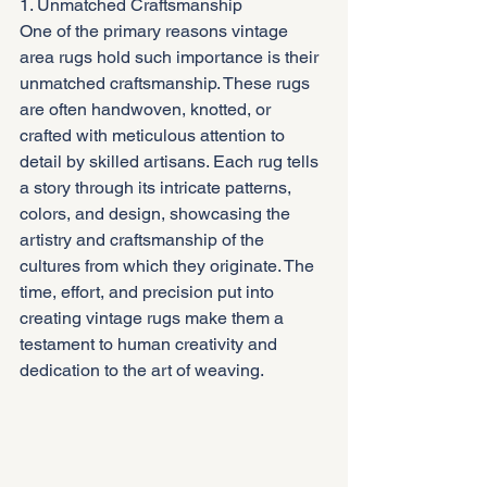
1. Unmatched Craftsmanship
One of the primary reasons vintage 
area rugs hold such importance is their 
unmatched craftsmanship. These rugs 
are often handwoven, knotted, or 
crafted with meticulous attention to 
detail by skilled artisans. Each rug tells 
a story through its intricate patterns, 
colors, and design, showcasing the 
artistry and craftsmanship of the 
cultures from which they originate. The 
time, effort, and precision put into 
creating vintage rugs make them a 
testament to human creativity and 
dedication to the art of weaving.