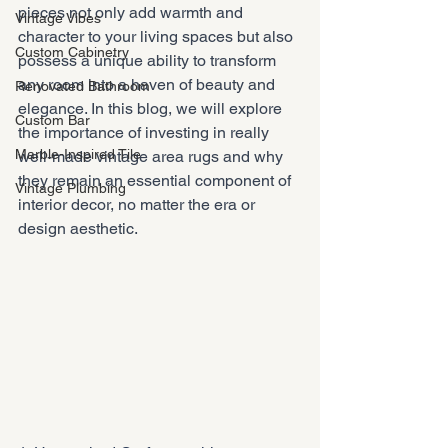
pieces not only add warmth and 
Vintage Vibes
character to your living spaces but also 
Custom Cabinetry
possess a unique ability to transform 
any room into a haven of beauty and 
Renovated Bathroom
elegance. In this blog, we will explore 
Custom Bar
the importance of investing in really 
Marble-Inspired Tile
well-made vintage area rugs and why 
they remain an essential component of 
Vintage Plumbing
interior decor, no matter the era or 
design aesthetic.