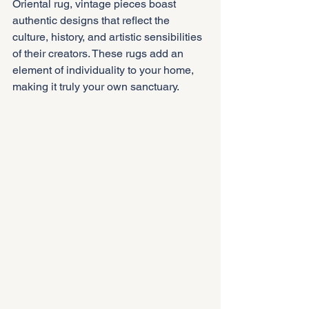
Oriental rug, vintage pieces boast 
authentic designs that reflect the 
culture, history, and artistic sensibilities 
of their creators. These rugs add an 
element of individuality to your home, 
making it truly your own sanctuary.