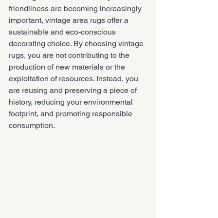
friendliness are becoming increasingly 
important, vintage area rugs offer a 
sustainable and eco-conscious 
decorating choice. By choosing vintage 
rugs, you are not contributing to the 
production of new materials or the 
exploitation of resources. Instead, you 
are reusing and preserving a piece of 
history, reducing your environmental 
footprint, and promoting responsible 
consumption.