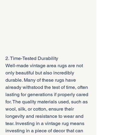
2. Time-Tested Durability
Well-made vintage area rugs are not 
only beautiful but also incredibly 
durable. Many of these rugs have 
already withstood the test of time, often 
lasting for generations if properly cared 
for. The quality materials used, such as 
wool, silk, or cotton, ensure their 
longevity and resistance to wear and 
tear. Investing in a vintage rug means 
investing in a piece of decor that can 