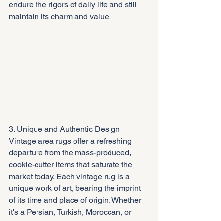
endure the rigors of daily life and still 
maintain its charm and value.
3. Unique and Authentic Design
Vintage area rugs offer a refreshing 
departure from the mass-produced, 
cookie-cutter items that saturate the 
market today. Each vintage rug is a 
unique work of art, bearing the imprint 
of its time and place of origin. Whether 
it's a Persian, Turkish, Moroccan, or 