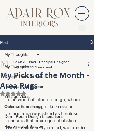
Post
My Thoughts.....
Dawn A Turner - Principal Designer
My Thoughts.....
Sep 14, 2023
3 min read
My Picks of the Month -
Design Tips and Ideas
Area Rugs
Personalized Spaces
Rated NaN out of 5 stars.
Vintage Vibes
In the world of interior design, where 
trends come and go like seasons, 
Outdoor Furnishings
vintage area rugs stand as timeless 
Dorm Room Design Inspirations
treasures that never go out of style. 
Personalized Spaces
These meticulously crafted, well-made 