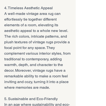
4. Timeless Aesthetic Appeal
A well-made vintage area rug can 
effortlessly tie together different 
elements of a room, elevating its 
aesthetic appeal to a whole new level. 
The rich colors, intricate patterns, and 
plush textures of vintage rugs provide a 
focal point for any space. They 
complement various interior styles, from 
traditional to contemporary, adding 
warmth, depth, and character to the 
decor. Moreover, vintage rugs have a 
remarkable ability to make a room feel 
inviting and cozy, turning it into a place 
where memories are made.
5. Sustainable and Eco-Friendly
In an age where sustainability and eco-