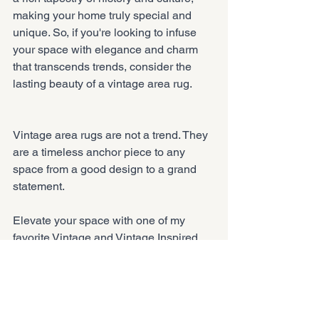
making your home truly special and 
unique. So, if you're looking to infuse 
your space with elegance and charm 
that transcends trends, consider the 
lasting beauty of a vintage area rug.
Vintage area rugs are not a trend. They 
are a timeless anchor piece to any 
space from a good design to a grand 
statement.
Elevate your space with one of my 
favorite Vintage and Vintage Inspired 
area rugs. 