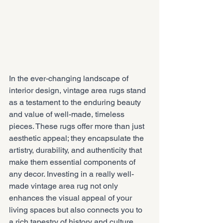
In the ever-changing landscape of 
interior design, vintage area rugs stand 
as a testament to the enduring beauty 
and value of well-made, timeless 
pieces. These rugs offer more than just 
aesthetic appeal; they encapsulate the 
artistry, durability, and authenticity that 
make them essential components of 
any decor. Investing in a really well-
made vintage area rug not only 
enhances the visual appeal of your 
living spaces but also connects you to 
a rich tapestry of history and culture, 