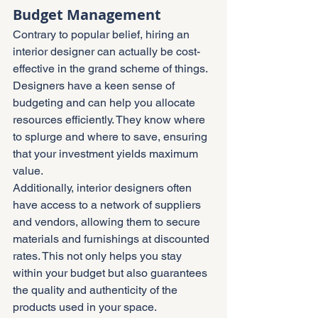
Budget Management
Contrary to popular belief, hiring an 
interior designer can actually be cost-
effective in the grand scheme of things. 
Designers have a keen sense of 
budgeting and can help you allocate 
resources efficiently. They know where 
to splurge and where to save, ensuring 
that your investment yields maximum 
value.
Additionally, interior designers often 
have access to a network of suppliers 
and vendors, allowing them to secure 
materials and furnishings at discounted 
rates. This not only helps you stay 
within your budget but also guarantees 
the quality and authenticity of the 
products used in your space.