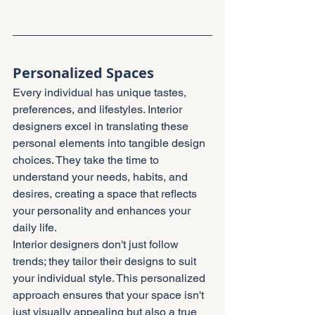
Personalized Spaces
Every individual has unique tastes, 
preferences, and lifestyles. Interior 
designers excel in translating these 
personal elements into tangible design 
choices. They take the time to 
understand your needs, habits, and 
desires, creating a space that reflects 
your personality and enhances your 
daily life.
Interior designers don't just follow 
trends; they tailor their designs to suit 
your individual style. This personalized 
approach ensures that your space isn't 
just visually appealing but also a true 