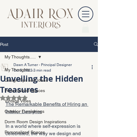
Post
My Thoughts.....
Dawn A Turner - Principal Designer
My Thoughts.....
Oct 5, 2023
3 min read
Unveiling the Hidden
Design Tips and Ideas
Treasures
Personalized Spaces
Rated NaN out of 5 stars.
Vintage Vibes
The Remarkable Benefits of Hiring an 
Interior Designer
Outdoor Furnishings
Dorm Room Design Inspirations
In a world where self-expression is 
Personalized Spaces
celebrated, the way we design and 