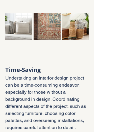
Time-Saving
Undertaking an interior design project 
can be a time-consuming endeavor, 
especially for those without a 
background in design. Coordinating 
different aspects of the project, such as 
selecting furniture, choosing color 
palettes, and overseeing installations, 
requires careful attention to detail.