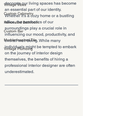
decorate our living spaces has become 
Vintage Vibes
an essential part of our identity. 
Custom Cabinetry
Whether it's a cozy home or a bustling 
office, the aesthetics of our 
Renovated Bathroom
surroundings play a crucial role in 
Custom Bar
influencing our mood, productivity, and 
Marble-Inspired Tile
overall well-being. While many 
individuals might be tempted to embark 
Vintage Plumbing
on the journey of interior design 
themselves, the benefits of hiring a 
professional interior designer are often 
underestimated.