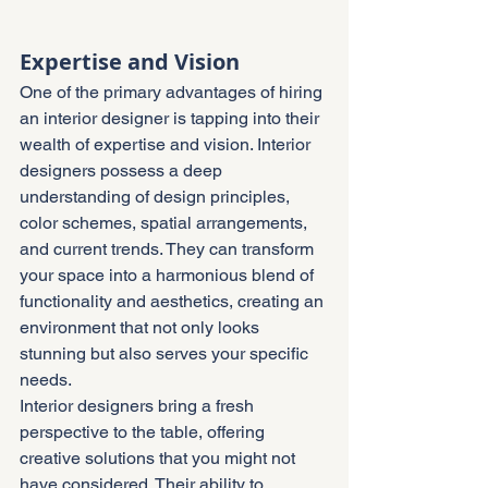
Expertise and Vision
One of the primary advantages of hiring 
an interior designer is tapping into their 
wealth of expertise and vision. Interior 
designers possess a deep 
understanding of design principles, 
color schemes, spatial arrangements, 
and current trends. They can transform 
your space into a harmonious blend of 
functionality and aesthetics, creating an 
environment that not only looks 
stunning but also serves your specific 
needs.
Interior designers bring a fresh 
perspective to the table, offering 
creative solutions that you might not 
have considered. Their ability to 