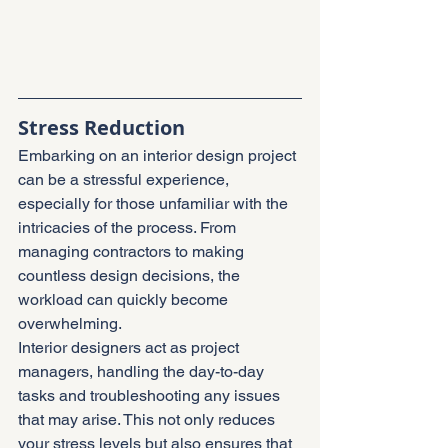
Stress Reduction
Embarking on an interior design project 
can be a stressful experience, 
especially for those unfamiliar with the 
intricacies of the process. From 
managing contractors to making 
countless design decisions, the 
workload can quickly become 
overwhelming.
Interior designers act as project 
managers, handling the day-to-day 
tasks and troubleshooting any issues 
that may arise. This not only reduces 
your stress levels but also ensures that 