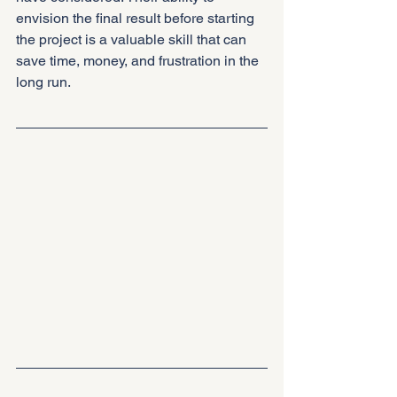
envision the final result before starting 
the project is a valuable skill that can 
save time, money, and frustration in the 
long run.