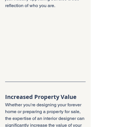
reflection of who you are.
Increased Property Value
Whether you're designing your forever 
home or preparing a property for sale, 
the expertise of an interior designer can 
significantly increase the value of your 