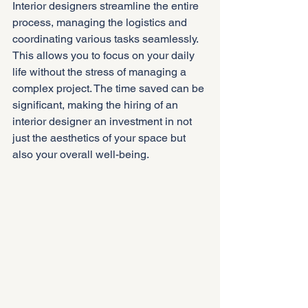
Interior designers streamline the entire 
process, managing the logistics and 
coordinating various tasks seamlessly. 
This allows you to focus on your daily 
life without the stress of managing a 
complex project. The time saved can be 
significant, making the hiring of an 
interior designer an investment in not 
just the aesthetics of your space but 
also your overall well-being.