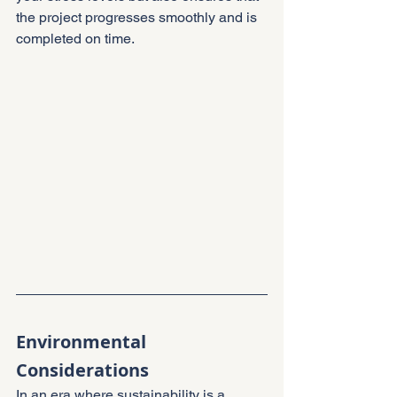
the project progresses smoothly and is 
completed on time.
Environmental 
Considerations
In an era where sustainability is a 