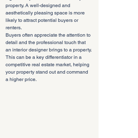
property. A well-designed and 
aesthetically pleasing space is more 
likely to attract potential buyers or 
renters.
Buyers often appreciate the attention to 
detail and the professional touch that 
an interior designer brings to a property. 
This can be a key differentiator in a 
competitive real estate market, helping 
your property stand out and command 
a higher price.